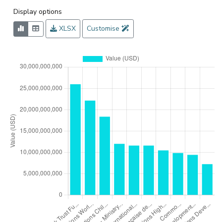
Display options
XLSX
Customise