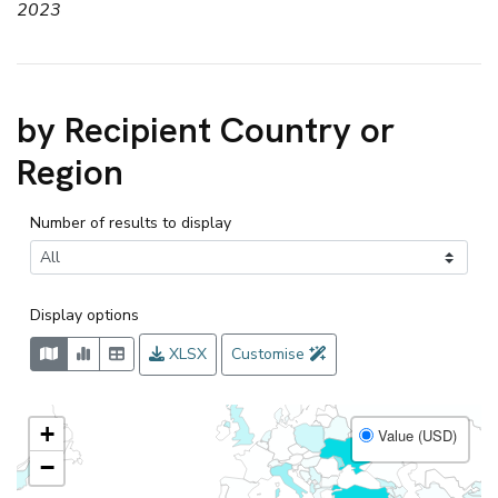
2023
by Recipient Country or
Region
Number of results to display
Display options
XLSX
Customise
+
Value (USD)
−