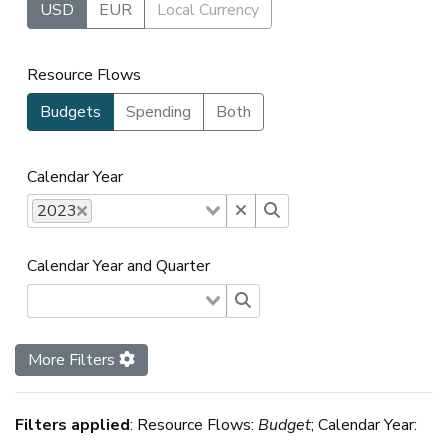
USD
EUR
Local Currency
Resource Flows
Budgets
Spending
Both
Calendar Year
2023
Calendar Year and Quarter
More Filters
Filters applied
:
Resource Flows:
Budget
; Calendar Year: