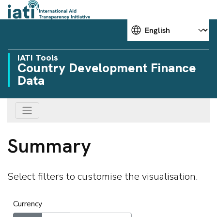
Choose your language
IATI Tools
Country Development Finance
Data
Summary
Select filters to customise the visualisation.
Currency