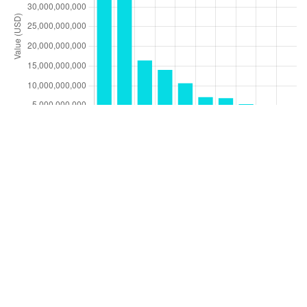
by Calendar Year