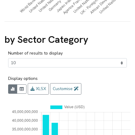
by Sector Category
Number of results to display
Display options
XLSX
Customise