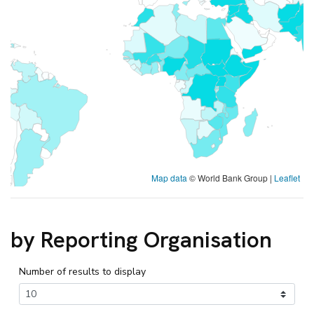
Map data
© World Bank Group |
Leaflet
by Reporting Organisation
Number of results to display