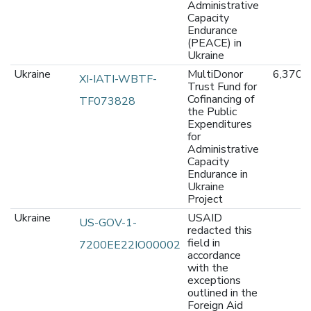
Administrative
Capacity
Endurance
(PEACE) in
Ukraine
Ukraine
MultiDonor
6,370,
XI-IATI-WBTF-
Trust Fund for
Cofinancing of
TF073828
the Public
Expenditures
for
Administrative
Capacity
Endurance in
Ukraine
Project
Ukraine
USAID
US-GOV-1-
redacted this
field in
7200EE22IO00002
accordance
with the
exceptions
outlined in the
Foreign Aid