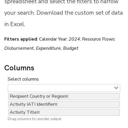
spreadsheet and select the filters to narrow
your search. Download the custom set of data
in Excel.
Filters applied
:
Calendar Year:
2024
; Resource Flows:
Disbursement, Expenditure, Budget
Columns
Select columns
Recipient Country or Region
Activity IATI Identifier
Activity Title
Drag columns to reorder output