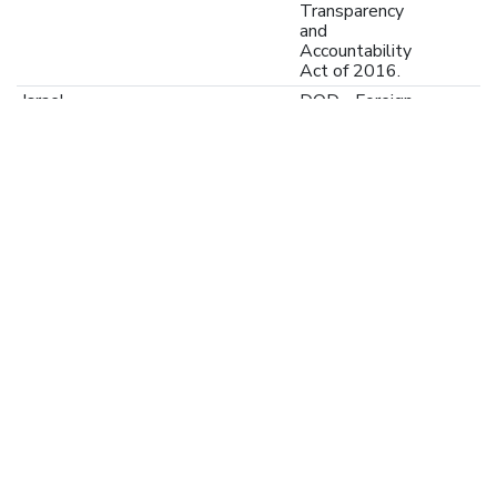
Transparency
and
Accountability
Act of 2016.
Israel
DOD - Foreign
US-GOV-11-
Military
Financing
255753
(FMF)
Program,
Payment
Waived
Ukraine
Public
44000-P178946
Expenditures
for
Administrative
Capacity
Endurance
(PEACE) in
Ukraine
Ukraine
initial
XI-IATI-EC_NEAR-
appropriations
2024
2024-PC-41992