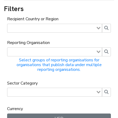
Filters
Recipient Country or Region
Reporting Organisation
Select groups of reporting organisations for
organisations that publish data under multiple
reporting organisations.
Sector Category
Currency