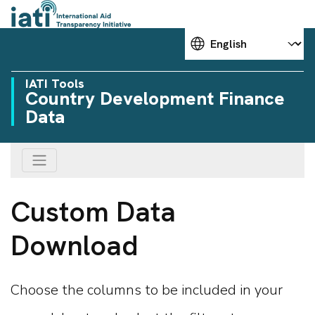
Choose your language
IATI Tools
Country Development Finance
Data
Custom Data
Download
Choose the columns to be included in your